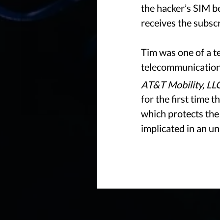
the hacker’s SIM b
receives the subsc
Tim was one of a te
telecommunications
AT&T Mobility, LL
for the first time 
which protects the
implicated in an u