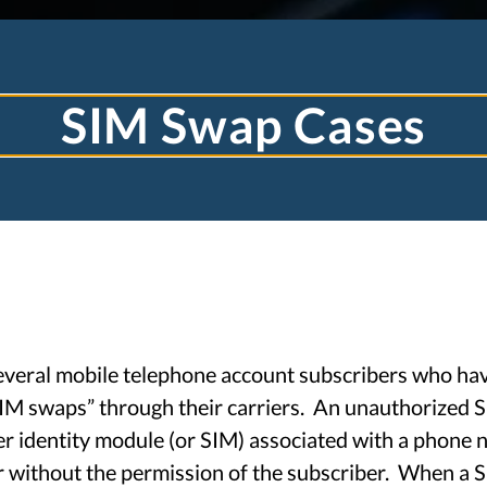
SIM Swap Cases
TJ TOOHEY LA
everal mobile telephone account subscribers who ha
IM swaps” through their carriers. An unauthorized 
r identity module (or SIM) associated with a phone n
TECHNOLOGY LAW
r without the permission of the subscriber. When a 