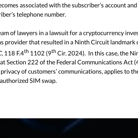
ecomes associated with the subscriber’s account and
Technology Counsel For A Rapidly Changing World
riber’s telephone number.
am of lawyers in a lawsuit for a cryptocurrency inves
 provider that resulted in a Ninth Circuit landmark 
AREAS OF PRACTICE
th
th
C
, 118 F.4
1102 (9
Cir. 2024). In this case, the Ni
that Section 222 of the Federal Communications Act (
 privacy of customers’ communications, applies to th
nauthorized SIM swap.