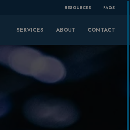
RESOURCES
FAQS
SERVICES
ABOUT
CONTACT