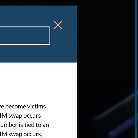
W
ve become victims
SIM swap occurs
umber is tied to an
SIM swap occurs,