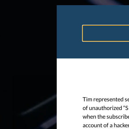
Tim represented s
of unauthorized “S
when the subscribe
account of a hacke