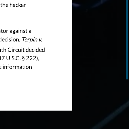
 the hacker
tor against a
decision,
Terpin v.
nth Circuit decided
47 U.S.C. § 222),
e information