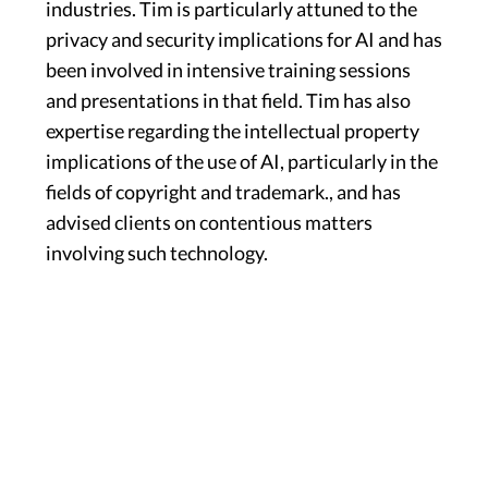
industries. Tim is particularly attuned to the
privacy and security implications for AI and has
been involved in intensive training sessions
and presentations in that field. Tim has also
expertise regarding the intellectual property
implications of the use of AI, particularly in the
fields of copyright and trademark., and has
advised clients on contentious matters
involving such technology.