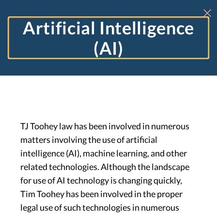
Artificial Intelligence
(AI)
TJ Toohey law has been involved in numerous
matters involving the use of artificial
intelligence (AI), machine learning, and other
related technologies. Although the landscape
for use of AI technology is changing quickly,
Tim Toohey has been involved in the proper
legal use of such technologies in numerous