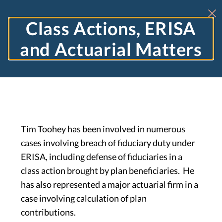
Class Actions, ERISA
and Actuarial Matters
Tim Toohey has been involved in numerous
cases involving breach of fiduciary duty under
ERISA, including defense of fiduciaries in a
class action brought by plan beneficiaries. He
has also represented a major actuarial firm in a
case involving calculation of plan
contributions.