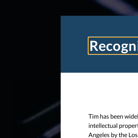
Recogni
Tim has been widely
intellectual proper
Angeles by the Los