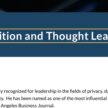
tion and Thought Le
TJ TOOHEY LA
 recognized for leadership in the fields of privacy, d
ty. He has been named as one of the most influential 
TECHNOLOGY LAW
 Angeles Business Journal.