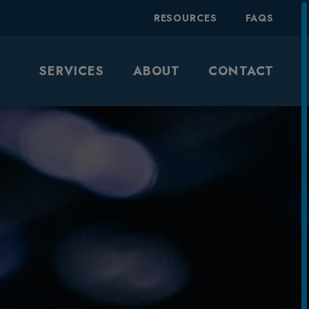
RESOURCES
FAQS
SERVICES
ABOUT
CONTACT