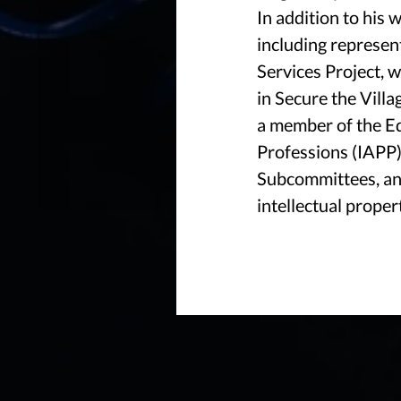
In addition to his 
including represen
Services Project, 
in Secure the Vill
a member of the Ed
Professions (IAPP)
Subcommittees, and
intellectual proper