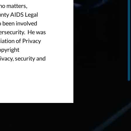
no matters,
unty AIDS Legal
o been involved
ersecurity. He was
iation of Privacy
opyright
ivacy, security and