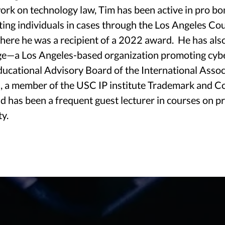
work on technology law, Tim has been active in pro bo
Technology Counsel For A Rapidly Changing World
ting individuals in cases through the Los Angeles Co
where he was a recipient of a 2022 award. He has als
age—a Los Angeles-based organization promoting cyb
ucational Advisory Board of the International Assoc
AREAS OF PRACTICE
, a member of the USC IP institute Trademark and C
 has been a frequent guest lecturer in courses on pr
ty.