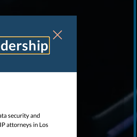
adership
W
ata security and
IP attorneys in Los