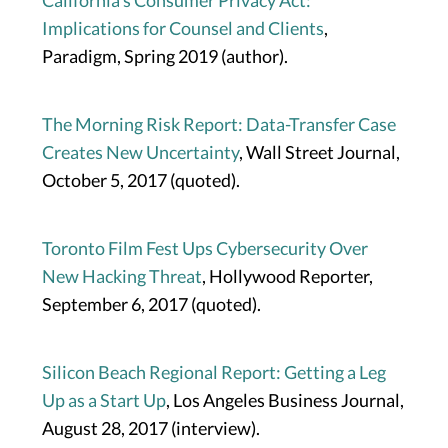
California’s Consumer Privacy Act:
Implications for Counsel and Clients
,
Paradigm, Spring 2019 (author).
The Morning Risk Report: Data-Transfer Case
Creates New Uncertainty
, Wall Street Journal,
October 5, 2017 (quoted).
Toronto Film Fest Ups Cybersecurity Over
New Hacking Threat
, Hollywood Reporter,
September 6, 2017 (quoted).
Silicon Beach Regional Report: Getting a Leg
Up as a Start Up
, Los Angeles Business Journal,
August 28, 2017 (interview).