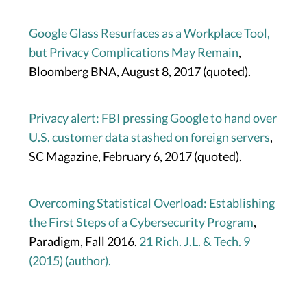
Google Glass Resurfaces as a Workplace Tool,
but Privacy Complications May Remain
,
Bloomberg BNA, August 8, 2017 (quoted).
Privacy alert: FBI pressing Google to hand over
U.S. customer data stashed on foreign servers
,
SC Magazine, February 6, 2017 (quoted).
Overcoming Statistical Overload: Establishing
the First Steps of a Cybersecurity Program
,
Paradigm, Fall 2016.
21 Rich. J.L. & Tech. 9
(2015) (author).