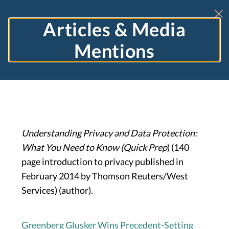
Articles & Media
Mentions
Understanding Privacy and Data Protection:
What You Need to Know (Quick Prep
) (140
page introduction to privacy published in
February 2014 by Thomson Reuters/West
Services) (author).
Greenberg Glusker Wins Precedent-Setting