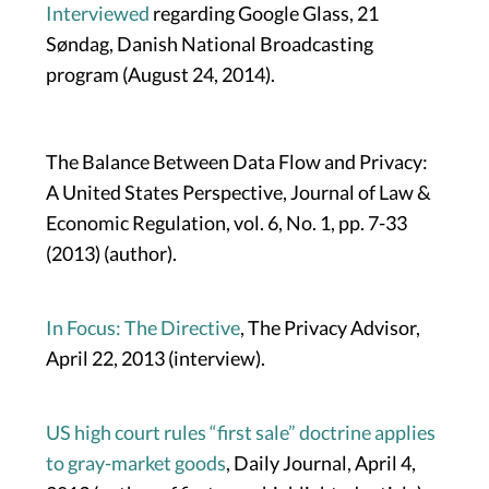
Interviewed
regarding Google Glass, 21
Søndag, Danish National Broadcasting
program (August 24, 2014).
The Balance Between Data Flow and Privacy:
A United States Perspective, Journal of Law &
Economic Regulation, vol. 6, No. 1, pp. 7-33
(2013) (author).
In Focus: The Directive
, The Privacy Advisor,
April 22, 2013 (interview).
US high court rules “first sale” doctrine applies
to gray-market goods
, Daily Journal, April 4,