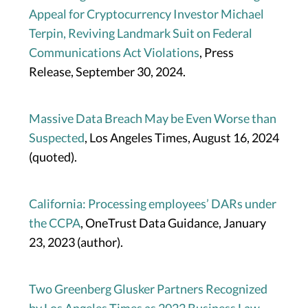
Appeal for Cryptocurrency Investor Michael
Terpin, Reviving Landmark Suit on Federal
Communications Act Violations
, Press
Release, September 30, 2024.
Massive Data Breach May be Even Worse than
Suspected
, Los Angeles Times, August 16, 2024
(quoted).
California: Processing employees’ DARs under
the CCPA
, OneTrust Data Guidance, January
23, 2023 (author).
Two Greenberg Glusker Partners Recognized