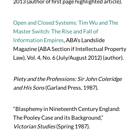
2013 (author of first page highlighted article).
Open and Closed Systems: Tim Wu and The
Master Switch: The Rise and Fall of
Information Empires
, ABA's Landslide
Magazine (ABA Section if Intellectual Property
Law), Vol. 4, No. 6 (July/August 2012) (author).
Piety and the Professions: Sir John Coleridge
and His Sons
(Garland Press, 1987).
“Blasphemy in Nineteenth Century England:
The Pooley Case and its Background,”
Victorian Studies
(Spring 1987).