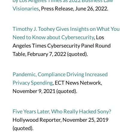
by Los Angeles Times as 2022 Business Law
Visionaries
, Press Release, June 26, 2022.
Timothy J. Toohey Gives Insights on What You
Need to Know about Cybersecurity
, Los
Angeles Times Cybersecurity Panel Round
Table, February 7, 2022 (quoted).
Pandemic, Compliance Driving Increased
Privacy Spending
, ECT News Network,
November 9, 2021 (quoted).
Five Years Later, Who Really Hacked Sony?
Hollywood Reporter, November 25, 2019
(quoted).