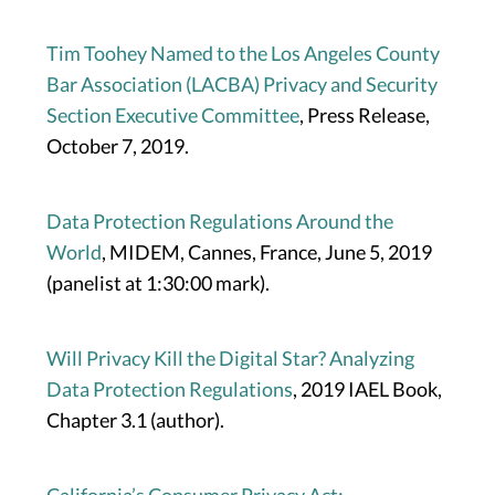
Tim Toohey Named to the Los Angeles County
Bar Association (LACBA) Privacy and Security
Section Executive Committee
, Press Release,
October 7, 2019.
Data Protection Regulations Around the
World
, MIDEM, Cannes, France, June 5, 2019
(panelist at 1:30:00 mark).
Will Privacy Kill the Digital Star? Analyzing
Data Protection Regulations
, 2019 IAEL Book,
Chapter 3.1 (author).